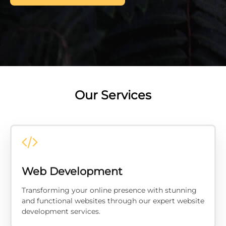
Our Services
Web Development
Transforming your online presence with stunning
and functional websites through our expert website
development services.