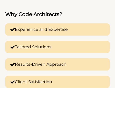
Why
Code Architects?
Experience and Expertise
Tailored Solutions
Results-Driven Approach
Client Satisfaction