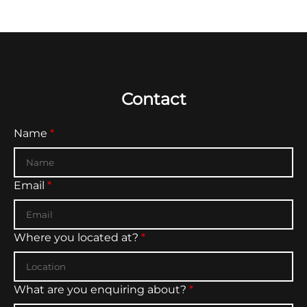
improve the overall website experience.
Contact
Don't fill this out if you're human:
Name
*
Email
*
Where you located at?
*
What are you enquiring about?
*