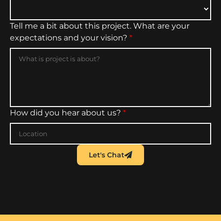
Tell me a bit about this project. What are your
expectations and your vision?
*
How did you hear about us?
*
Let's Chat