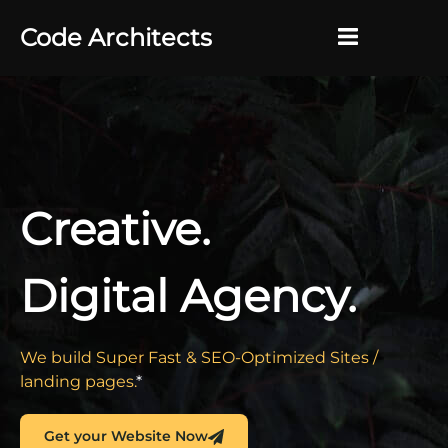
Code Architects
Why?
×
About
Contact
Creative.
Digital Agency.
We build Super Fast & SEO-Optimized Sites /
landing pages.
*
Get your Website Now