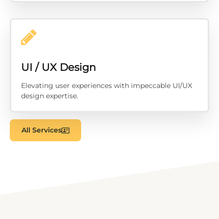
UI / UX Design
Elevating user experiences with impeccable UI/UX
design expertise.
All Services